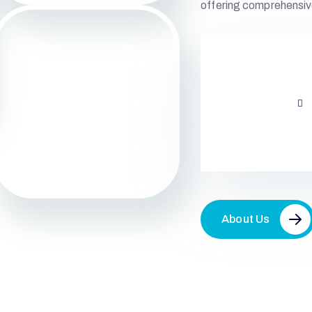
offering comprehensiv
About Us