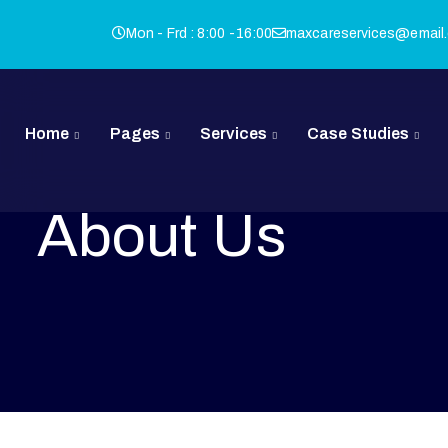
Mon - Frd : 8:00 -16:00
maxcareservices@email
Home
Pages
Services
Case Studies
About Us