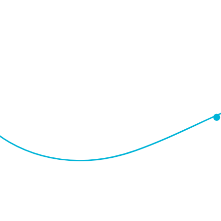
I
Q
B
A