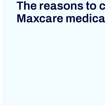
P
The reasons to 
I
Maxcare medica
T
A
L