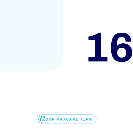
1
OUR MAXCARE TEAM