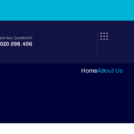
ave Any Questions?
020.098.456
Home
About Us