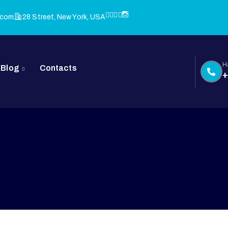
.com
28 Street, New York, USA
H
Blog
Contacts
+