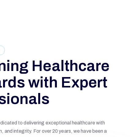
E
ning Healthcare
rds with Expert
sionals
icated to delivering exceptional healthcare with
, and integrity. For over 20 years, we have been a