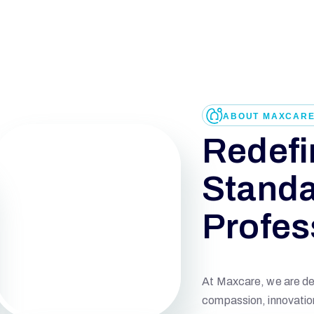
ABOUT MAXCAR
Redefi
Standa
Profes
At Maxcare, we are ded
compassion, innovation