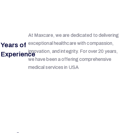
6
At Maxcare, we are dedicated to delivering
exceptional healthcare with compassion,
Years of
innovation, and integrity. For over 20 years,
Experience
we have been a offering comprehensive
medical services in USA