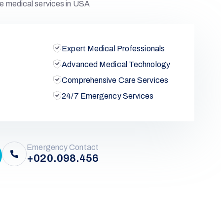
e medical services in USA
Expert Medical Professionals
Advanced Medical Technology
Comprehensive Care Services
24/7 Emergency Services
Emergency Contact
+020.098.456