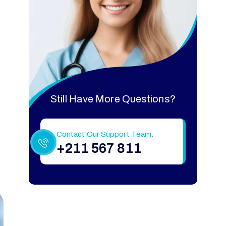
Still Have More Questions?
Contact Our Support Team.
+211 567 811