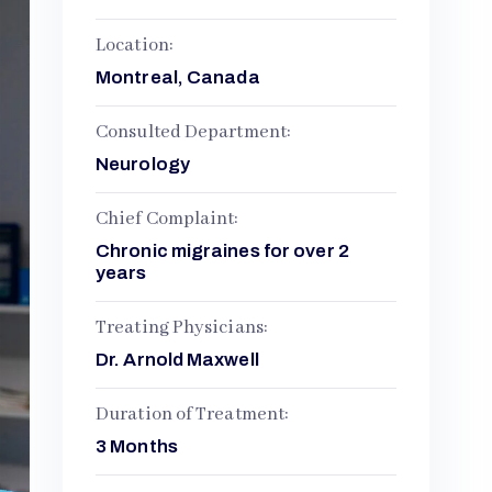
Location:
Montreal, Canada
Consulted Department:
Neurology
Chief Complaint:
Chronic migraines for over 2
years
Treating Physicians:
Dr. Arnold Maxwell
Duration of Treatment:
3 Months