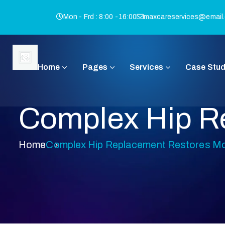
Mon - Frd : 8:00 -16:00
maxcareservices@email
Home
Pages
Services
Case Stud
Complex Hip Re
Home
Complex Hip Replacement Restores Mob