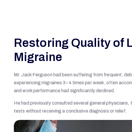
Restoring Quality of L
Migraine
Mr. Jack Ferguson had been suffering from frequent, deb
experiencing migraines 3–4 times per week, often accompan
and work performance had significantly declined.
He had previously consulted several general physicians, 
tests without receiving a conclusive diagnosis or relief.