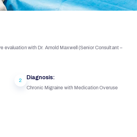
 evaluation with Dr. Arnold Maxwell (Senior Consultant –
Diagnosis:
2
Chronic Migraine with Medication Overuse