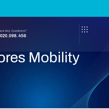
ave Any Questions?
020.098.456
res Mobility