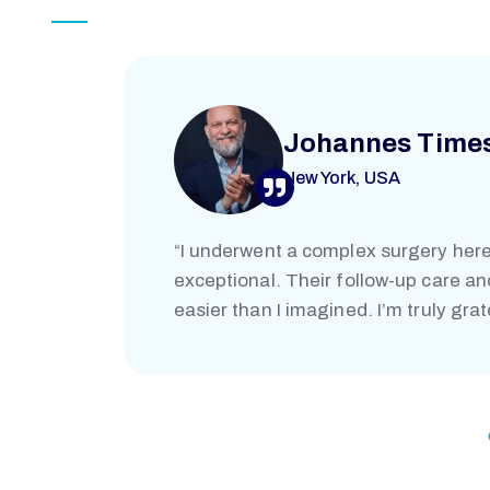
L
Johannes Time
New York, USA
“I underwent a complex surgery here
exceptional. Their follow-up care a
easier than I imagined. I’m truly grat