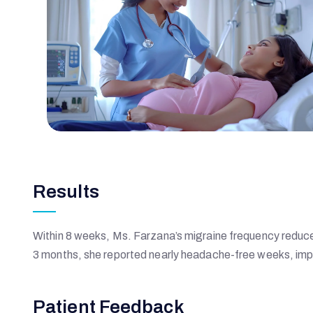
H
O
S
P
Results
I
T
Within 8 weeks, Ms. Farzana’s migraine frequency reduced
3 months, she reported nearly headache-free weeks, imp
A
Patient Feedback