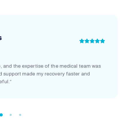
s
, and the expertise of the medical team was
nd support made my recovery faster and
eful.”