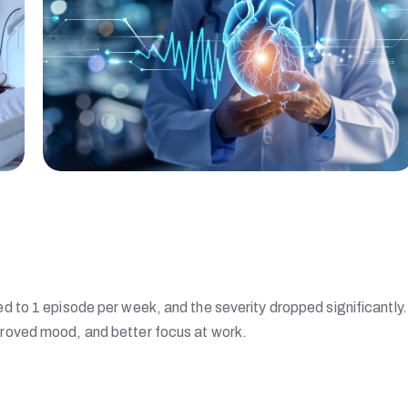
 to 1 episode per week, and the severity dropped significantly
roved mood, and better focus at work.