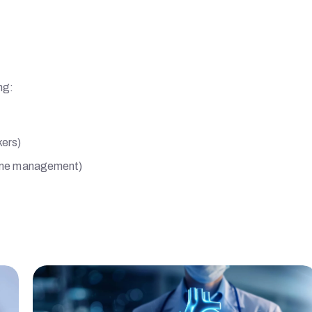
ng:
kers)
-time management)