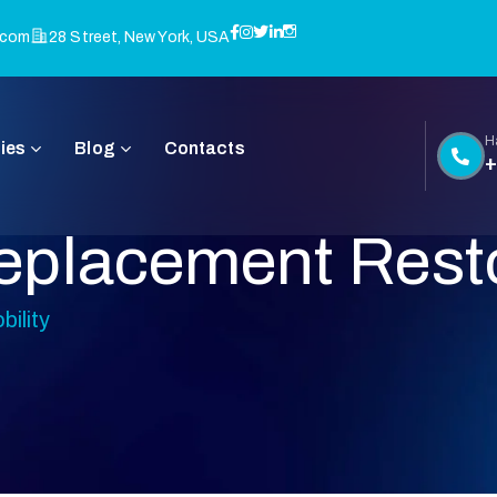
.com
28 Street, New York, USA
H
ies
Blog
Contacts
+
placement Resto
ility