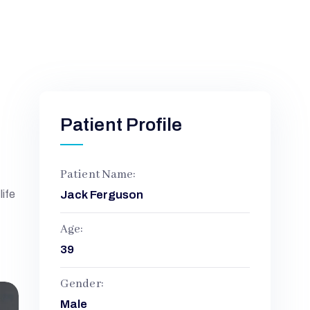
Patient Profile
Patient Name:
life
Jack Ferguson
Age:
39
Gender:
Male