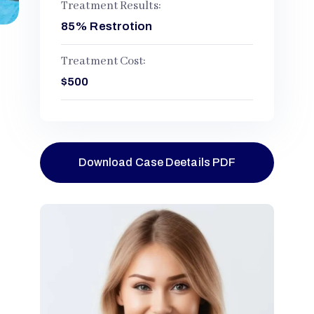
Treatment Results:
85% Restrotion
Treatment Cost:
$500
Download Case Deetails PDF