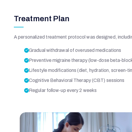
E
Treatment Plan
M
O
A personalized treatment protocol was designed, includi
Gradual withdrawal of overused medications
R
Preventive migraine therapy (low-dose beta-bloc
Lifestyle modifications (diet, hydration, screen
I
Cognitive Behavioral Therapy (CBT) sessions
A
Regular follow-up every 2 weeks
L