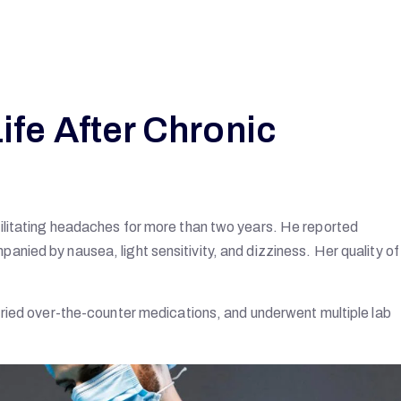
ife After Chronic
ilitating headaches for more than two years. He reported
ied by nausea, light sensitivity, and dizziness. Her quality of 
tried over-the-counter medications, and underwent multiple lab