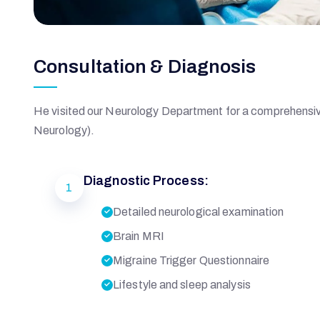
I
Consultation & Diagnosis
Q
B
He visited our Neurology Department for a comprehensive
Neurology).
A
Diagnostic Process:
1
L
Detailed neurological examination
Brain MRI
Migraine Trigger Questionnaire
M
Lifestyle and sleep analysis