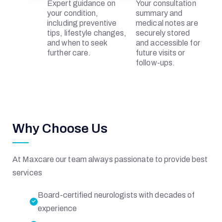
Expert guidance on
Your consultation
R
your condition,
summary and
including preventive
medical notes are
tips, lifestyle changes,
securely stored
I
and when to seek
and accessible for
further care.
future visits or
follow-ups.
A
L
Why Choose Us
At Maxcare our team always passionate to provide best
H
services
O
Board-certified neurologists with decades of
experience