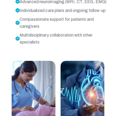
S
Advanced neuroimaging (MRI, CT, EEG, EMG)
Individualized care plans and ongoing follow-up
P
Compassionate support for patients and
caregivers
I
Multidisciplinary collaboration with other
specialists
T
A
L