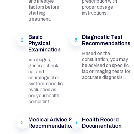
B
and lifestyle
prescription with
factors before
proper dosage
starting
instructions.
A
treatment.
L
Basic
Diagnostic Test
2
5
Physical
Recommendations
Examination
Based on the
consultation, you may
Vital signs,
be advised on specific
general check-
M
lab or imaging tests for
up, and
accurate diagnosis.
neurological or
system-specific
E
evaluation as
per your health
complaint.
M
Medical Advice &
Health Record
3
6
O
Recommendations
Documentation