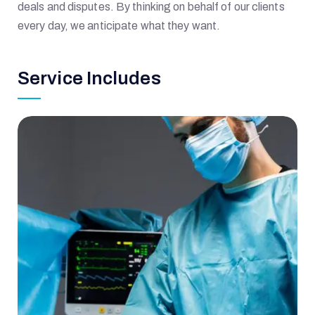
deals and disputes. By thinking on behalf of our clients
every day, we anticipate what they want.
Service Includes