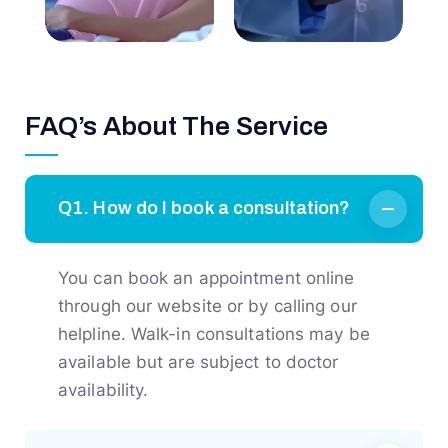
FAQ’s About The Service
Q1. How do I book a consultation?
You can book an appointment online
through our website or by calling our
helpline. Walk-in consultations may be
available but are subject to doctor
availability.