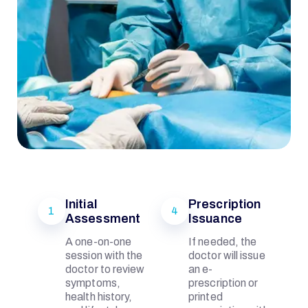
Initial
Prescription
1
4
Assessment
Issuance
I
A one-on-one
If needed, the
session with the
doctor will issue
Q
doctor to review
an e-
symptoms,
prescription or
health history,
printed