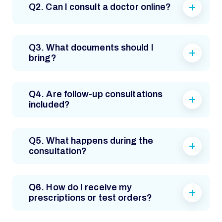
Q2. Can I consult a doctor online?
Q3. What documents should I
bring?
Q4. Are follow-up consultations
included?
Q5. What happens during the
consultation?
Q6. How do I receive my
prescriptions or test orders?