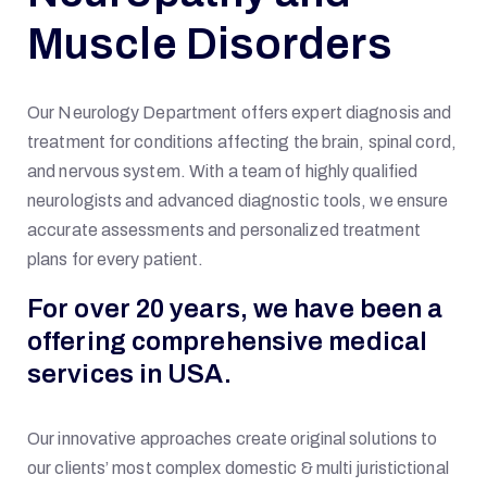
Muscle Disorders
Our Neurology Department offers expert diagnosis and
treatment for conditions affecting the brain, spinal cord,
and nervous system. With a team of highly qualified
neurologists and advanced diagnostic tools, we ensure
accurate assessments and personalized treatment
plans for every patient.
For over 20 years, we have been a
offering comprehensive medical
services in USA.
Our innovative approaches create original solutions to
our clients’ most complex domestic & multi juristictional