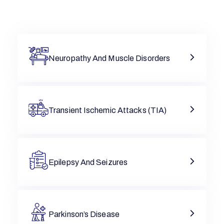
Neuropathy And Muscle Disorders
Transient Ischemic Attacks (TIA)
Epilepsy And Seizures
Parkinson’s Disease