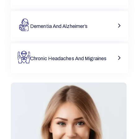
Dementia And Alzheimer’s
Chronic Headaches And Migraines