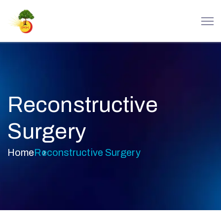
Reconstructive
Surgery
Home
Reconstructive Surgery