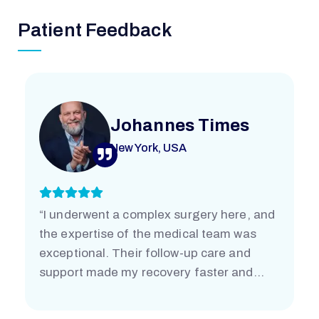
Patient Feedback
Johannes Times
New York, USA
“I underwent a complex surgery here, and
the expertise of the medical team was
exceptional. Their follow-up care and
support made my recovery faster and
easier than I imagined. I’m truly grateful.”