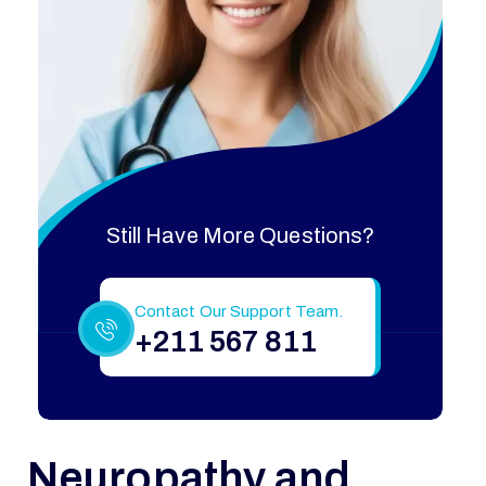
Still Have More Questions?
Contact Our Support Team.
+211 567 811
Neuropathy and