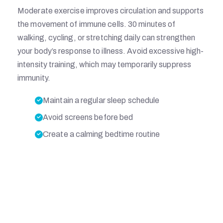
Moderate exercise improves circulation and supports
L
the movement of immune cells. 30 minutes of
walking, cycling, or stretching daily can strengthen
your body’s response to illness. Avoid excessive high-
intensity training, which may temporarily suppress
M
immunity.
Maintain a regular sleep schedule
E
Avoid screens before bed
Create a calming bedtime routine
M
O
R