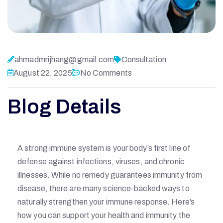
ahmadmrijhang@gmail.com
Consultation
August 22, 2025
No Comments
Blog Details
A strong immune system is your body’s first line of
defense against infections, viruses, and chronic
illnesses. While no remedy guarantees immunity from
disease, there are many science-backed ways to
naturally strengthen your immune response. Here’s
how you can support your health and immunity the