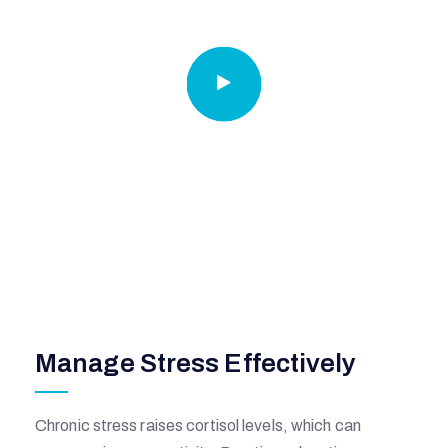
I
A
L
H
O
Manage Stress Effectively
S
P
Chronic stress raises cortisol levels, which can