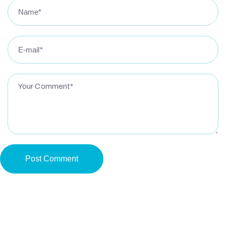
Post Comment