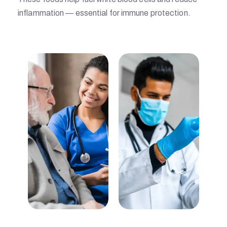
inflammation — essential for immune protection.