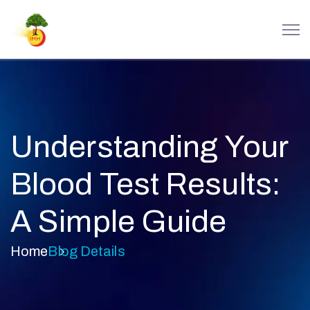
Understanding Your
Blood Test Results:
A Simple Guide
Home
Blog Details