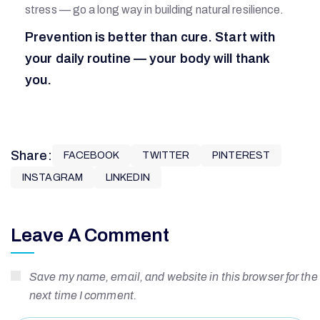
stress — go a long way in building natural resilience.
Prevention is better than cure. Start with
your daily routine — your body will thank
you.
Share:
FACEBOOK
TWITTER
PINTEREST
INSTAGRAM
LINKEDIN
Leave A Comment
Save my name, email, and website in this browser for the
next time I comment.