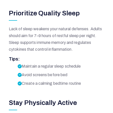
Prioritize Quality Sleep
Lack of sleep weakens your natural defenses. Adults
should aim for 7–9 hours of restful sleep per night.
Sleep supports immune memory and regulates
cytokines that control inflammation.
Tips:
I
Maintain a regular sleep schedule
Avoid screens before bed
Q
Create a calming bedtime routine
B
Stay Physically Active
A