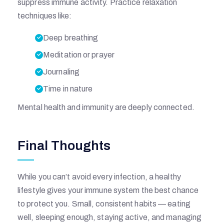
suppress immune activity. Practice relaxation
techniques like:
I
Deep breathing
T
Meditation or prayer
Journaling
A
Time in nature
L
Mental health and immunity are deeply connected.
Final Thoughts
While you can’t avoid every infection, a healthy
lifestyle gives your immune system the best chance
to protect you. Small, consistent habits — eating
well, sleeping enough, staying active, and managing