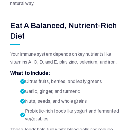
natural way.
Eat A Balanced, Nutrient-Rich
Diet
Your immune system depends on key nutrients like
vitamins A, C, D, and E, plus zinc, selenium, and iron.
What to include:
Citrus fruits, berries, and leafy greens
Garlic, ginger, and turmeric
Nuts, seeds, and whole grains
Probiotic-rich foods like yogurt and fermented
vegetables
These foods help fuel white blood cells and reduce