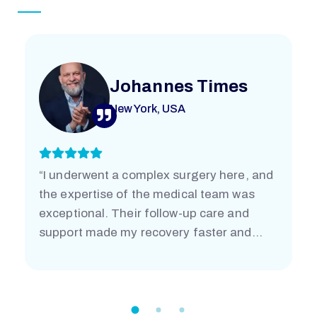
Johannes Times
New York, USA
“I underwent a complex surgery here, and
the expertise of the medical team was
exceptional. Their follow-up care and
support made my recovery faster and
easier than I imagined. I’m truly grateful.”