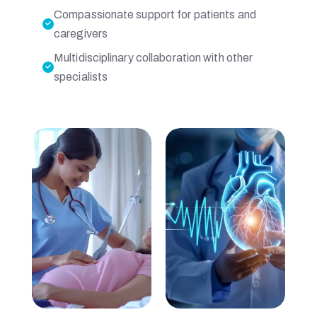
Compassionate support for patients and
P
caregivers
Multidisciplinary collaboration with other
I
specialists
T
A
L