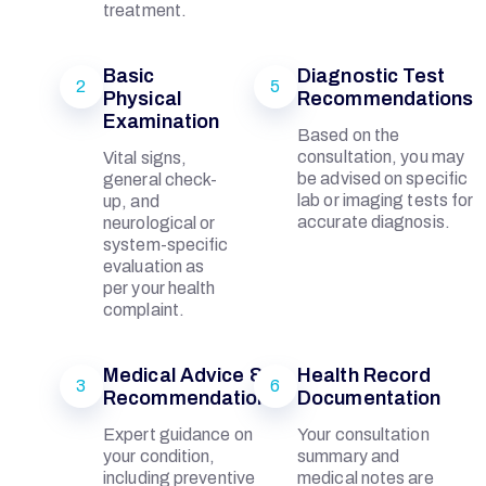
treatment.
A
Basic
Diagnostic Test
2
5
L
Physical
Recommendations
Examination
Based on the
consultation, you may
Vital signs,
be advised on specific
general check-
lab or imaging tests for
up, and
accurate diagnosis.
M
neurological or
system-specific
evaluation as
E
per your health
complaint.
M
Medical Advice &
Health Record
3
6
Recommendations
Documentation
O
Expert guidance on
Your consultation
your condition,
summary and
including preventive
medical notes are