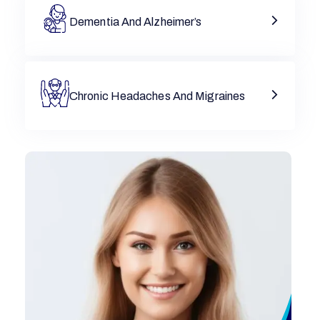
Dementia And Alzheimer’s
Chronic Headaches And Migraines