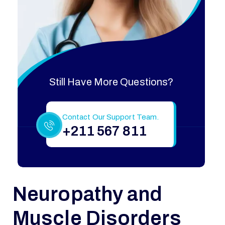
Still Have More Questions?
Contact Our Support Team.
+211 567 811
Neuropathy and
Muscle Disorders