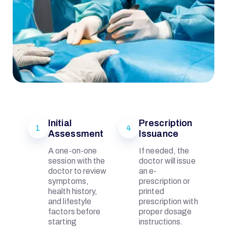
Initial
Prescription
1
4
Assessment
Issuance
I
A one-on-one
If needed, the
session with the
doctor will issue
doctor to review
an e-
Q
symptoms,
prescription or
health history,
printed
and lifestyle
prescription with
B
factors before
proper dosage
starting
instructions.