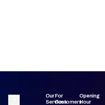
Our
For
Opening
Services
Customers
Hour