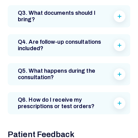
Q3. What documents should I
bring?
Q4. Are follow-up consultations
included?
Q5. What happens during the
consultation?
Q6. How do I receive my
prescriptions or test orders?
Patient Feedback