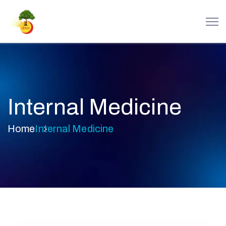
Internal Medicine
Home
Internal Medicine