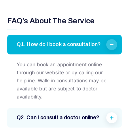
FAQ’s About The Service
Q1. How do I book a consultation?
You can book an appointment online
through our website or by calling our
helpline. Walk-in consultations may be
available but are subject to doctor
availability.
Q2. Can I consult a doctor online?