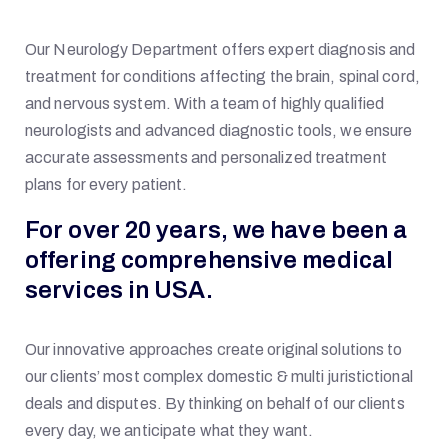
Our Neurology Department offers expert diagnosis and
treatment for conditions affecting the brain, spinal cord,
and nervous system. With a team of highly qualified
neurologists and advanced diagnostic tools, we ensure
accurate assessments and personalized treatment
plans for every patient.
For over 20 years, we have been a
offering comprehensive medical
services in USA.
Our innovative approaches create original solutions to
our clients’ most complex domestic & multi juristictional
deals and disputes. By thinking on behalf of our clients
every day, we anticipate what they want.