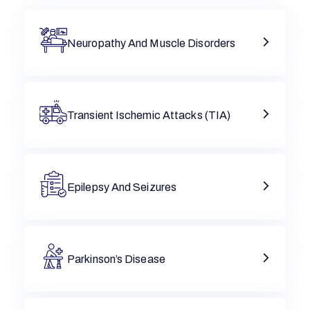
Neuropathy And Muscle Disorders
Transient Ischemic Attacks (TIA)
Epilepsy And Seizures
Parkinson’s Disease