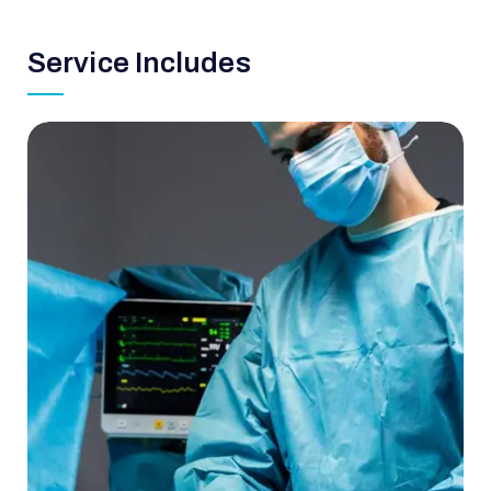
Service Includes