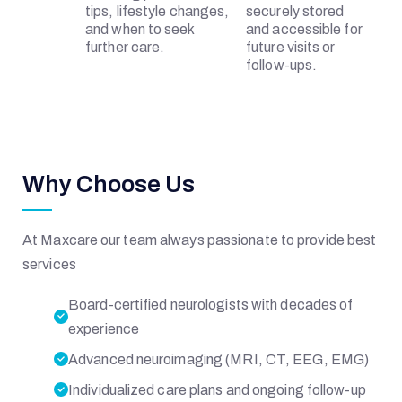
R
tips, lifestyle changes,
securely stored
and when to seek
and accessible for
further care.
future visits or
I
follow-ups.
A
L
Why Choose Us
At Maxcare our team always passionate to provide best
services
H
Board-certified neurologists with decades of
O
experience
Advanced neuroimaging (MRI, CT, EEG, EMG)
S
Individualized care plans and ongoing follow-up