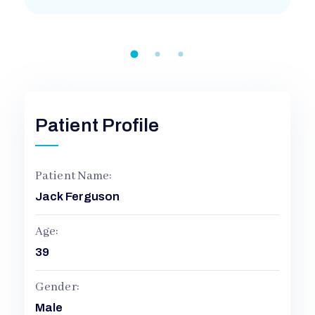
H
O
S
Patient Profile
P
Patient Name:
Jack Ferguson
I
Age:
T
39
A
Gender:
Male