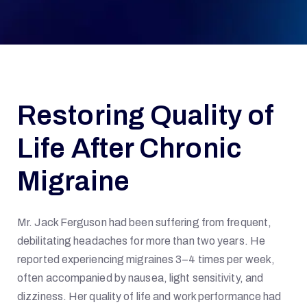
Restoring Quality of
Life After Chronic
Migraine
Mr. Jack Ferguson had been suffering from frequent,
debilitating headaches for more than two years. He
reported experiencing migraines 3–4 times per week,
often accompanied by nausea, light sensitivity, and
dizziness. Her quality of life and work performance had