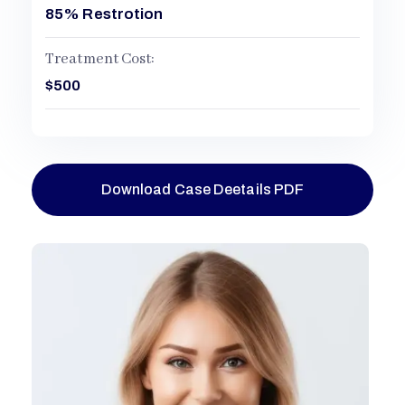
85% Restrotion
Treatment Cost:
$500
Download Case Deetails PDF