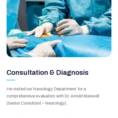
Consultation & Diagnosis
He visited our Neurology Department for a
comprehensive evaluation with Dr. Arnold Maxwell
(Senior Consultant – Neurology).