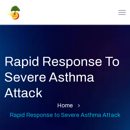
Rapid Response To
Severe Asthma
Attack
Home
Rapid Response to Severe Asthma Attack