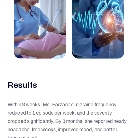
I
Q
B
A
Results
L
Within 8 weeks, Ms. Farzana’s migraine frequency
reduced to 1 episode per week, and the severity
dropped significantly. By 3 months, she reported nearly
M
headache-free weeks, improved mood, and better
focus at work.