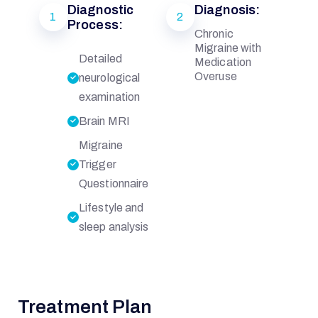
Diagnostic
Diagnosis:
1
2
Process:
Chronic
Migraine with
Detailed
Medication
Overuse
neurological
examination
Brain MRI
Migraine
Trigger
Questionnaire
Lifestyle and
sleep analysis
Treatment Plan