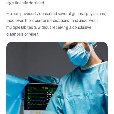
significantly declined.
He had previously consulted several general physicians,
tried over-the-counter medications, and underwent
multiple lab tests without receiving a conclusive
diagnosis or relief.