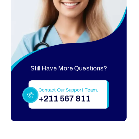
Still Have More Questions?
Contact Our Support Team.
+211 567 811