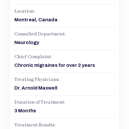
L
Location:
Montreal, Canada
Consulted Department:
Neurology
Chief Complaint:
Chronic migraines for over 2 years
Treating Physicians:
Dr. Arnold Maxwell
Duration of Treatment:
3 Months
Treatment Results: