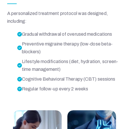
A personalized treatment protocol was designed,
including:
Gradual withdrawal of overused medications
Preventive migraine therapy (low-dose beta-
blockers)
Lifestyle modifications (diet, hydration, screen-
time management)
Cognitive Behavioral Therapy (CBT) sessions
Regular follow-up every 2 weeks