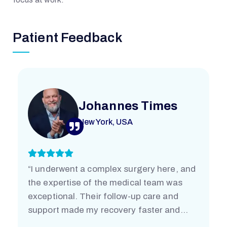
E
Patient Feedback
M
O
R
Johannes Times
New York, USA
I
A
“I underwent a complex surgery here, and
the expertise of the medical team was
L
exceptional. Their follow-up care and
support made my recovery faster and
easier than I imagined. I’m truly grateful.”