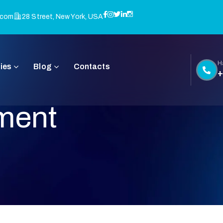
.com
28 Street, New York, USA
H
ies
Blog
Contacts
+
ment