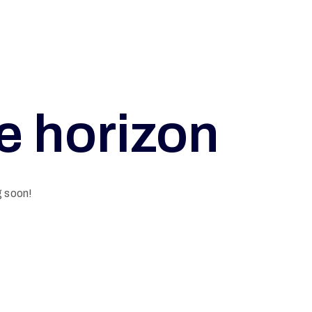
he horizon
g soon!