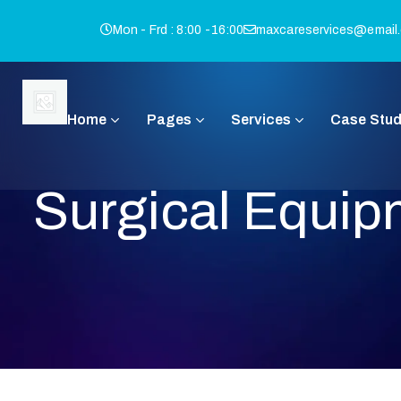
Mon - Frd : 8:00 -16:00
maxcareservices@email
Home
Pages
Services
Case Stud
Surgical Equip
I
Q
B