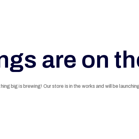
ngs are on t
ing big is brewing! Our store is in the works and will be launchin