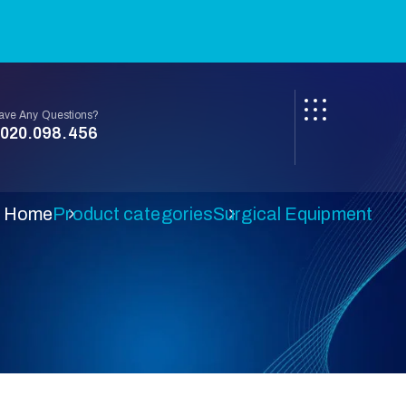
ave Any Questions?
020.098.456
Home
Product categories
Surgical Equipment