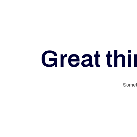
A
L
Great thi
M
E
Someth
M
O