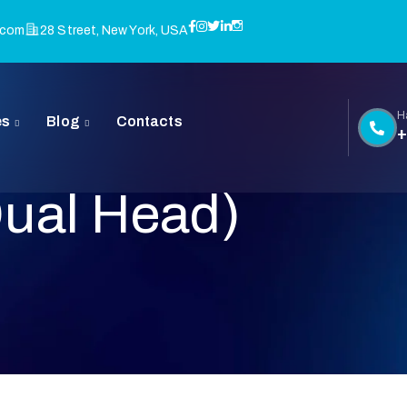
.com
28 Street, New York, USA
H
es
Blog
Contacts
+
Dual Head)