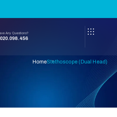
ave Any Questions?
020.098.456
Home
Stethoscope (Dual Head)