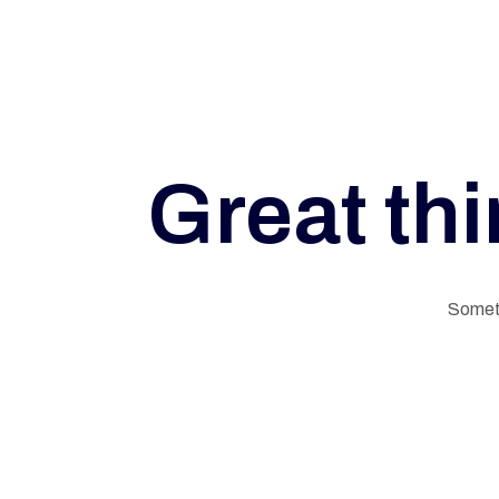
A
L
Great thi
M
E
Someth
M
O