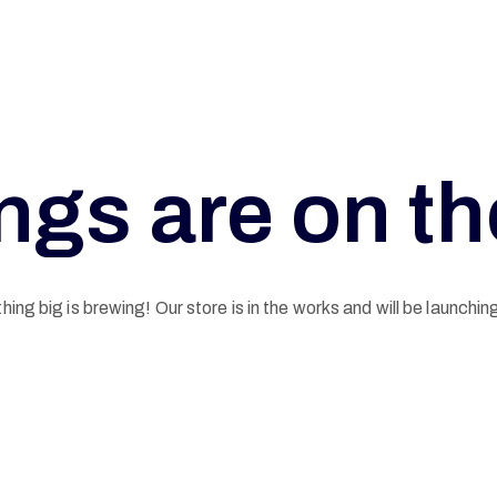
ngs are on t
ing big is brewing! Our store is in the works and will be launchin