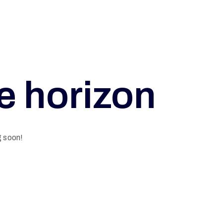
he horizon
g soon!