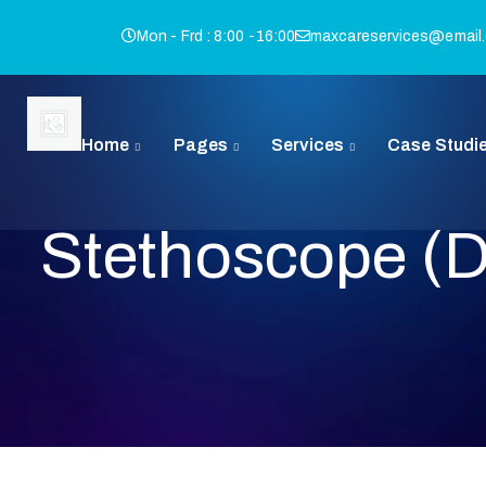
Mon - Frd : 8:00 -16:00
maxcareservices@email
Home
Pages
Services
Case Studi
Stethoscope (
I
Q
B